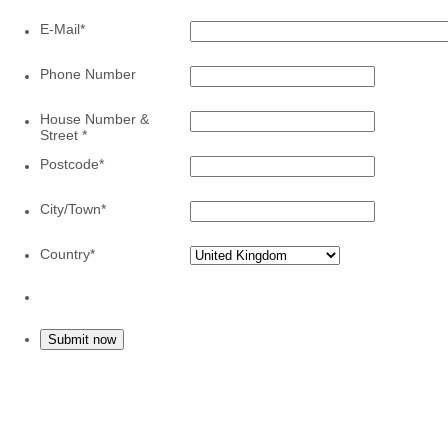
E-Mail
*
Phone Number
House Number &
Street
*
Postcode
*
City/Town
*
Country
*
Submit now