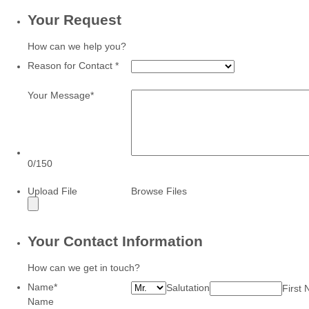
Your Request
How can we help you?
Reason for Contact
*
Your Message
*
0/150
Upload File
Browse Files
Your Contact Information
How can we get in touch?
Name
*
Salutation
First
Name